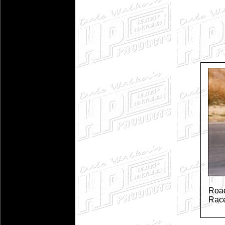
Road
Rac