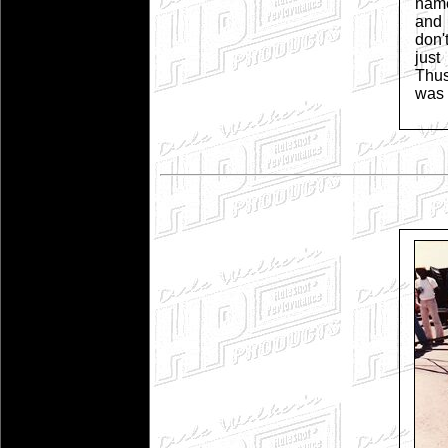
name
and 
don'
just
Thu
was 