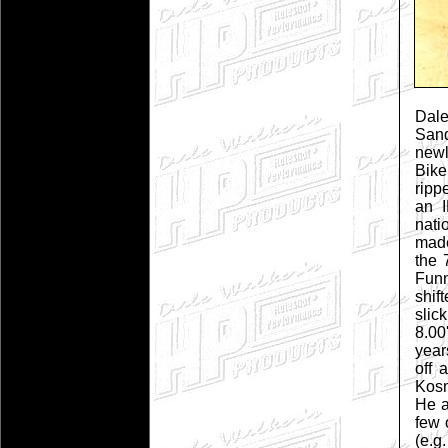
Dale
San
new
Bike
ripp
an I
nati
made
the 
Funn
shif
slic
8.00
year
off 
Kosm
He a
few 
(e.g