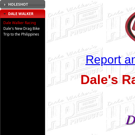
HOLESHOT
DALE WALKER
Dale Walker Racing
Dale's New Drag Bike
Trip to the Philippines
Report an
Dale's R