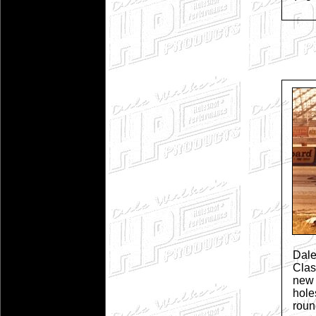
Dal
Cla
new 
hole
rou