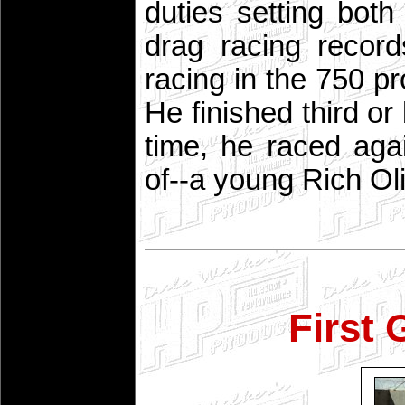
duties setting bot
drag racing recor
racing in the 750 pr
He finished third or
time, he raced ag
of--a young Rich Oli
First 