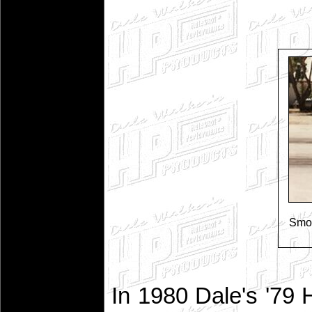
Smok
In 1980 Dale's '79