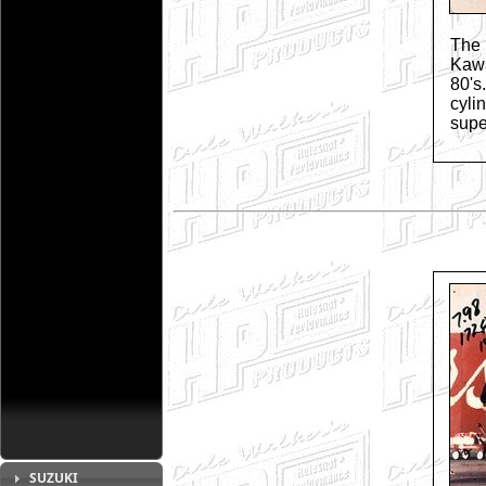
The
Kawa
80's
cyli
supe
SUZUKI