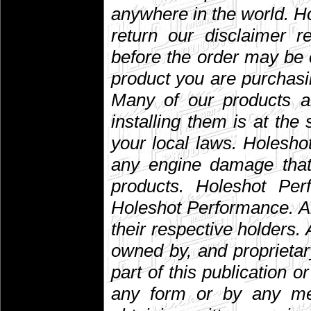
anywhere in the world. 
return our disclaimer r
before the order may be 
product you are purchasin
Many of our products are
installing them is at the
your local laws. Holesho
any engine damage that 
products. Holeshot Per
Holeshot Performance. A
their respective holders. A
owned by, and proprietar
part of this publication 
any form or by any mean