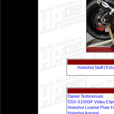
Holeshot Stuff
|
Exha
Owner Testimonials
GSX-S1000/F Video Clip
Holeshot License Plate 
Holeshot Apparel