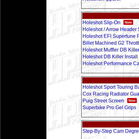
Holeshot Slip-On
Holeshot / Arrow Header
Holeshot EFI Supertune 
Billet Machined G2 Throt
Holeshot Muffler DB Kille
Holeshot DB Killer Instal
Holeshot Performance Cani
Holeshot Sport Touring B
Cox Racing Radiator Gua
Puig Street Screen
Superbike Pro Gel Grips
Step-By-Step Cam Degr