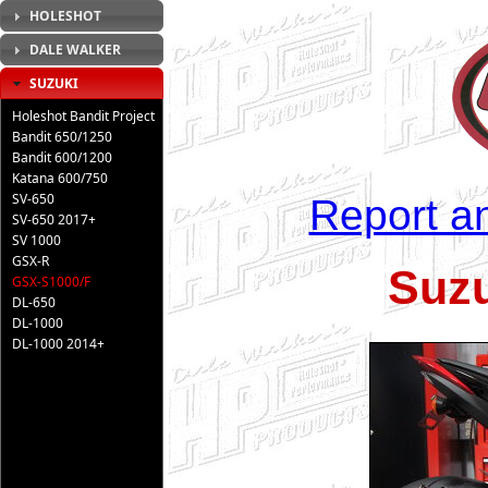
HOLESHOT
DALE WALKER
SUZUKI
Holeshot Bandit Project
Bandit 650/1250
Bandit 600/1200
Katana 600/750
SV-650
Report an
SV-650 2017+
SV 1000
GSX-R
Suz
GSX-S1000/F
DL-650
DL-1000
DL-1000 2014+