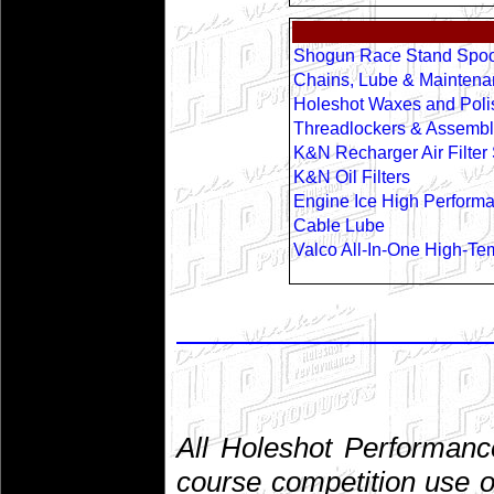
Shogun Race Stand Spoo
Chains, Lube & Maintena
Holeshot Waxes and Poli
Threadlockers & Assembl
K&N Recharger Air Filter 
K&N Oil Filters
Engine Ice High Perform
Cable Lube
Valco All-In-One High-Te
All Holeshot Performanc
course competition use o