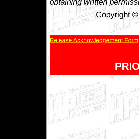
obtaining written permiss
Copyright ©
Release Acknowledgement Form
PRI