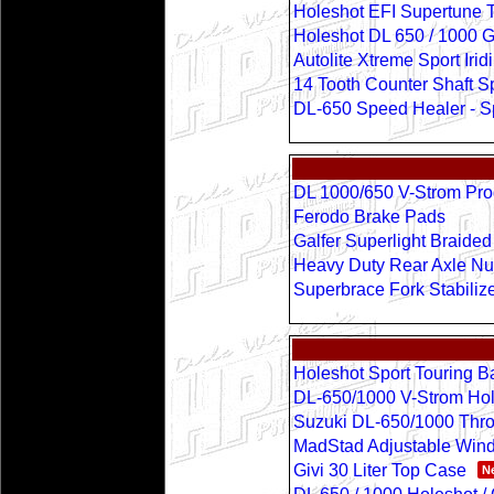
Holeshot EFI Supertune 
Holeshot DL 650 / 1000 GI
Autolite Xtreme Sport Iri
14 Tooth Counter Shaft S
DL-650 Speed Healer - S
DL 1000/650 V-Strom Pro
Ferodo Brake Pads
Galfer Superlight Braided
Heavy Duty Rear Axle Nu
Superbrace Fork Stabiliz
Holeshot Sport Touring B
DL-650/1000 V-Strom Hol
Suzuki DL-650/1000 Throt
MadStad Adjustable Wind
Givi 30 Liter Top Case