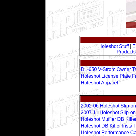
Holeshot Stuff
|
E
Products
DL-650 V-Strom Owner Te
Holeshot License Plate 
Holeshot Apparel
2002-06 Holeshot Slip-on
2007-11 Holeshot Slip-o
Holeshot Muffler DB Kille
Holeshot DB Killer Instal
Holeshot Performance Can