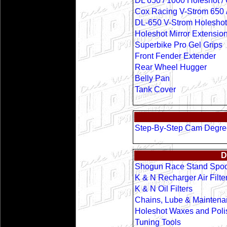
DL 650 / 1000 Holeshot /
Cox Racing V-Strom 650 
DL-650 V-Strom Holeshot 
Holeshot Mirror Extensio
Superbike Pro Gel Grips
Front Fender Extender
Rear Wheel Hugger
Belly Pan
Tank Cover
Step-By-Step Cam Degr
D
Shogun Race Stand Spoo
K & N Recharger Air Filter
K & N Oil Filters
Chains, Lube & Maintena
Holeshot Waxes and Poli
Tuning Tools