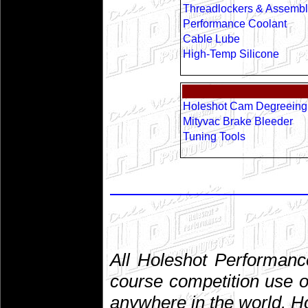
Threadlockers & Assembl
Performance Coolant
Cable Lube
High-Temp Silicone
Holeshot Cam Degreeing 
Mityvac Brake Bleeder
Tuning Tools
All Holeshot Performanc
course competition use o
anywhere in the world. 