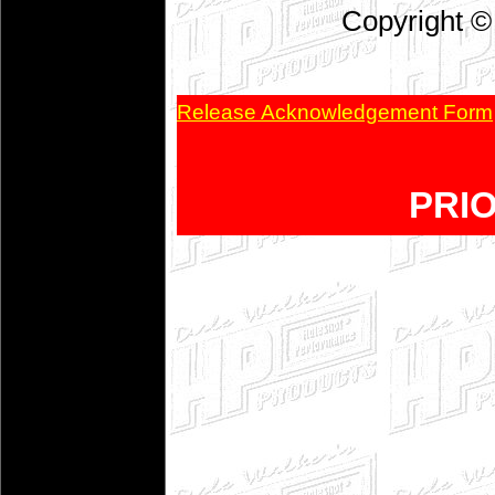
Copyright ©
Release Acknowledgement Form
PRI