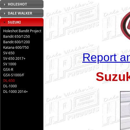
HOLESHOT
DALE WALKER
SUZUKI
Holeshot Bandit Project
Bandit 650/1250
Bandit 600/1200
Katana 600/750
SV-650
Report an
SV-650 2017+
SV 1000
GSX-R
Suzuk
GSX-S1000/F
DL-650
DL-1000
DL-1000 2014+