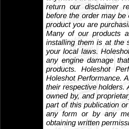
return our disclaimer r
before the order may be 
product you are purchasin
Many of our products are
installing them is at the
your local laws. Holesho
any engine damage that 
products. Holeshot Per
Holeshot Performance. A
their respective holders. A
owned by, and proprietar
part of this publication 
any form or by any mean
obtaining written permiss