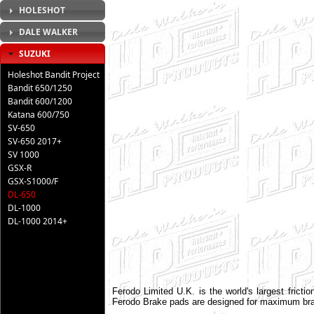
HOLESHOT
DALE WALKER
SUZUKI
Holeshot Bandit Project
Bandit 650/1250
Bandit 600/1200
Katana 600/750
SV-650
SV-650 2017+
SV 1000
GSX-R
GSX-S1000/F
DL-650
DL-1000
DL-1000 2014+
Ferodo Limited U.K. is the world's largest frict
Ferodo Brake pads are designed for maximum brak