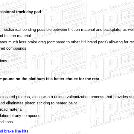
casional track day pad
 mechanical bonding possible between friction material and backplate, as wel
ad friction material
ates much less brake drag (compared to other HH brand pads) allowing for red
tered compounds
tions
ompound so the platinum is a better choice for the rear
logated process, along with a unique vulcanization process that provides sup
nd eliminates piston sticking to heated paint
 road material
lation of any compound
nditions
ed brake line kits
.