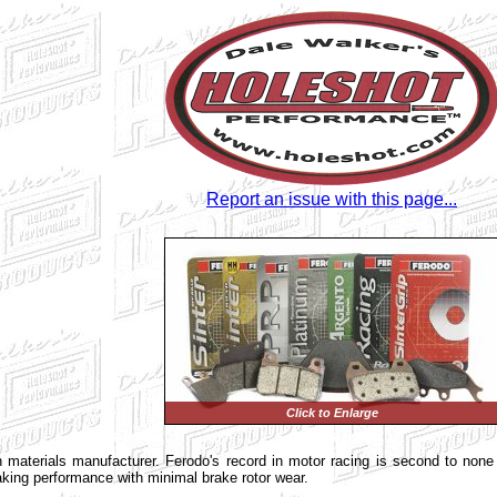
Report an issue with this page...
Click to Enlarge
ion materials manufacturer. Ferodo's record in motor racing is second to non
ing performance with minimal brake rotor wear.