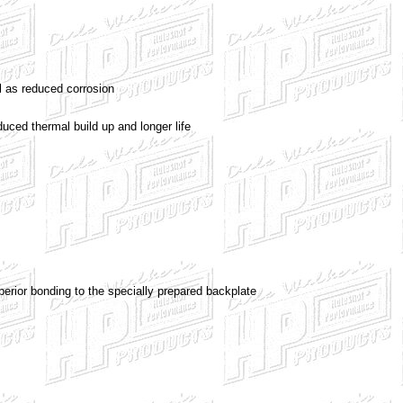
l as reduced corrosion
uced thermal build up and longer life
erior bonding to the specially prepared backplate