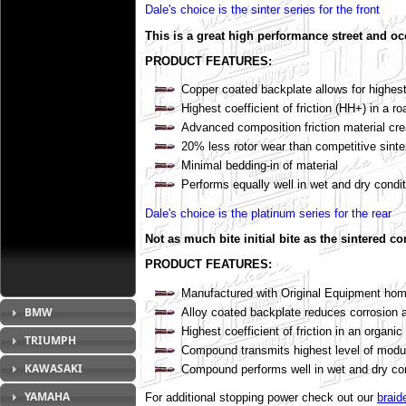
Dale's choice is the sinter series for the front
This is a great high performance street and oc
PRODUCT FEATURES:
Copper coated backplate allows for highest
Highest coefficient of friction (HH+) in a ro
Advanced composition friction material cre
20% less rotor wear than competitive sin
Minimal bedding-in of material
Performs equally well in wet and dry condi
Dale's choice is the platinum series for the rear
Not as much bite initial bite as the sintered c
PRODUCT FEATURES:
Manufactured with Original Equipment homo
BMW
Alloy coated backplate reduces corrosion a
Highest coefficient of friction in an organic
TRIUMPH
Compound transmits highest level of modu
KAWASAKI
Compound performs well in wet and dry co
YAMAHA
For additional stopping power check out our
braid