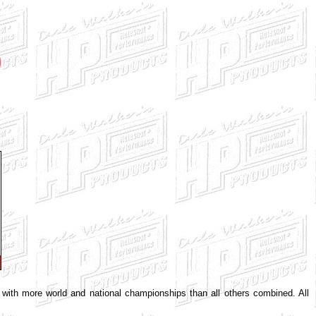
e with more world and national championships than all others combined. All