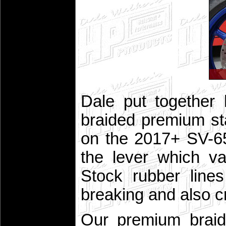
Dale put together
braided premium stai
on the 2017+ SV-65
the lever which va
Stock rubber line
breaking and also c
Our premium braid