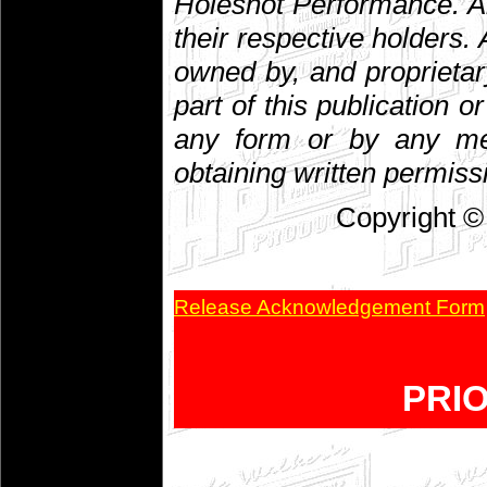
Holeshot Performance. A
their respective holders. A
owned by, and proprietar
part of this publication 
any form or by any mean
obtaining written permiss
Copyright ©
Release Acknowledgement Form
PRI