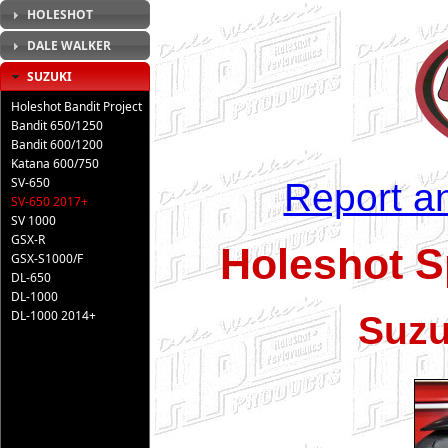
HOLESHOT
DALE WALKER
SUZUKI
Holeshot Bandit Project
Bandit 650/1250
Bandit 600/1200
Katana 600/750
SV-650
Report an
SV-650 2017+
SV 1000
GSX-R
Holeshot S
GSX-S1000/F
DL-650
DL-1000
DL-1000 2014+
Suzu