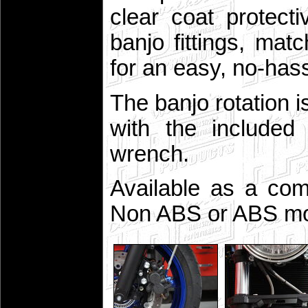
clear coat protect
banjo fittings, ma
for an easy, no-hassl
The banjo rotation i
with the included 
wrench.
Available as a comp
Non ABS or ABS mo