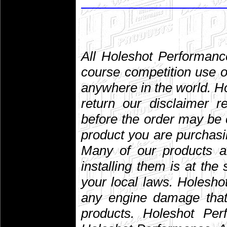
All Holeshot Performanc
course competition use o
anywhere in the world. 
return our disclaimer r
before the order may be 
product you are purchasin
Many of our products are
installing them is at the
your local laws. Holesho
any engine damage that 
products. Holeshot Per