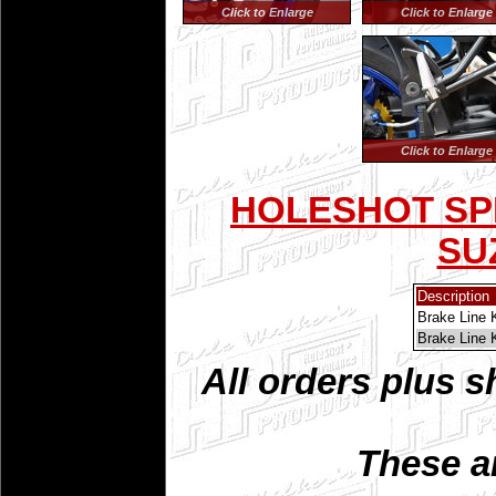
Click to Enlarge
Click to Enlarge
Click to Enlarge
HOLESHOT SPI
SUZ
Description
Brake Line 
Brake Line 
All orders plus s
These a