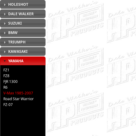
HOLESHOT
DALE WALKER
SUZUKI
BMW
TRIUMPH
KAWASAKI
YAMAHA
FZ1
FZ8
FJR 1300
R6
V-Max 1985-2007
Road Star Warrior
FZ-07