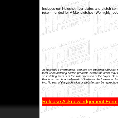
Includes our Holeshot fiber plates and clutch spr
recommended for V-Max clutches. We highly recomm
All Holeshot Performance Products are intended and legal 
form when ordering certain products before the order may be
so installing them is at the sole discretion of the buyer. 
Products, Inc. is a trademark of Holeshot Performance. Any
Inc. No part of this publication or website may be reproduce
Release Acknowledgement Form