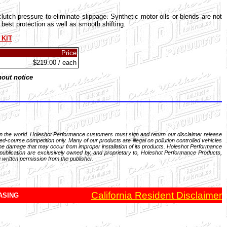
utch pressure to eliminate slippage. Synthetic motor oils or blends are not
est protection as well as smooth shifting.
 KIT
Price
$219.00 / each
hout notice
in the world. Holeshot Performance customers must sign and return our disclaimer release
d-course competition only. Many of our products are illegal on pollution controlled vehicles
gine damage that may occur from improper installation of its products. Holeshot Performance
 publication are exclusively owned by, and proprietary to, Holeshot Performance Products,
 written permission from the publisher.
California Resident Disclaimer
ASING