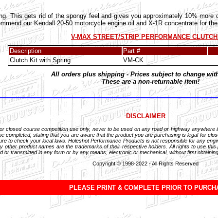
ing. This gets rid of the spongy feel and gives you approximately 10% more cl
end our Kendall 20-50 motorcycle engine oil and X-1R concentrate for the b
V-MAX STREET/STRIP PERFORMANCE CLUTCH
Description
Part #
Clutch Kit with Spring
VM-CK
All orders plus shipping - Prices subject to change wit
These are a non-returnable item!
DISCLAIMER
for closed course competition use only, never to be used on any road or highway anywhere 
 completed, stating that you are aware that the product you are purchasing is legal for close
Be sure to check your local laws. Holeshot Performance Products is not responsible for any en
 other product names are the trademarks of their respective holders. All rights to use this
d or transmitted in any form or by any means, electronic or mechanical, without first obtaining
Copyright © 1998-2022 - All Rights Reserved
PLEASE PRINT & COMPLETE PRIOR TO PURCH