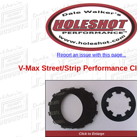
Report an issue with this page...
V-Max Street/Strip Performance Cl
Click to Enlarge