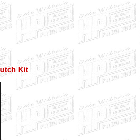
utch Kit