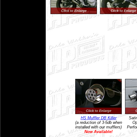
Click to Enlarge
Click to Enlarge
Click to Enlarge
HS Muffler DB Killer
Sati
(a reduction of 3-5db when
Op
installed with our mufflers)
Perfo
Now Available!