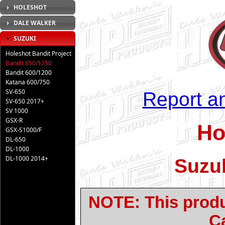
HOLESHOT
DALE WALKER
SUZUKI
Holeshot Bandit Project
Bandit 650/1250
Bandit 600/1200
Katana 600/750
SV-650
Report an
SV-650 2017+
SV 1000
GSX-R
Ho
GSX-S1000/F
DL-650
DL-1000
DL-1000 2014+
Suzuk
NOTE: This produc
Ca