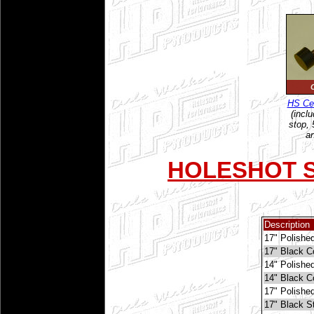
C
HS Cen
(incl
stop, 5
an
HOLESHOT S
Description
17" Polishe
17" Black 
14" Polishe
14" Black 
17" Polished
17" Black St