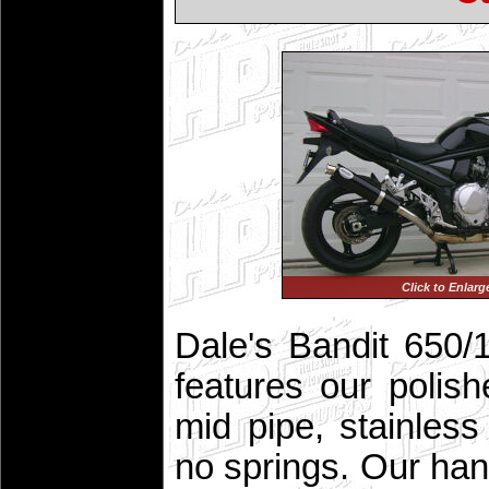
Click to Enlarg
Dale's Bandit 650/1
features our polish
mid pipe, stainles
no springs. Our han