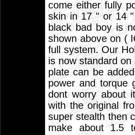
come either fully p
skin in 17 " or 14
black bad boy is no
shown above on ( I
full system. Our H
is now standard on 
plate can be added
power and torque 
dont worry about i
with the original fr
super stealth then c
make about 1.5 to