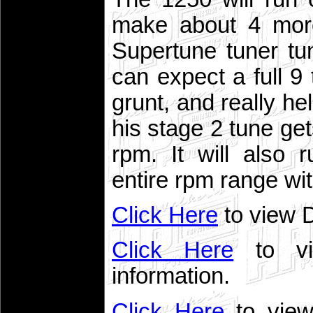
make about 4 more
Supertune tuner tu
can expect a full 9 
grunt, and really he
his stage 2 tune ge
rpm. It will also
entire rpm range wi
Click Here
to view 
Click Here
to vi
information.
Click Here
to view 