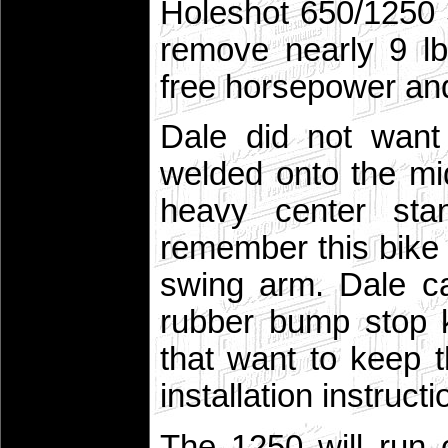
Holeshot 650/1250 S
remove nearly 9 lb
free horsepower an
Dale did not want
welded onto the m
heavy center sta
remember this bike
swing arm. Dale c
rubber bump stop ki
that want to keep 
installation instructi
The 1250 will run 