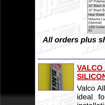
14" Polished
14" Black St
10" Black B
Heat Shield 
Holeshot Lo
(Optional)
1250 Center
Kit
All orders plus s
VALCO 
SILICO
Valco Al
ideal f