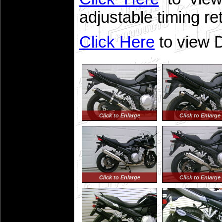
adjustable timing re
Click Here
to view D
Click to Enlarge
Click to Enlarge
Click to Enlarge
Click to Enlarge